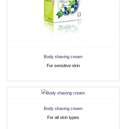
Body shaving cream
For sensitive skin
Body shaving cream
For all skin types