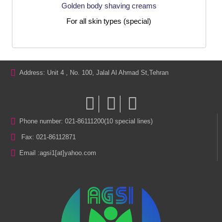
Golden body shaving creams
For all skin types (special)
Address: Unit 4 , No. 100, Jalal Al Ahmad St,Tehran
Phone number: 021-86111200(10 special lines)
Fax: 021-86112871
Email :
agsi1[at]yahoo.com