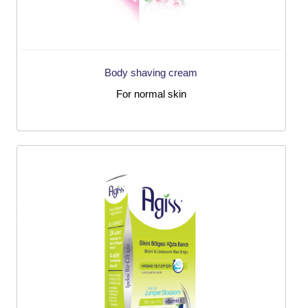
Body shaving cream
For normal skin