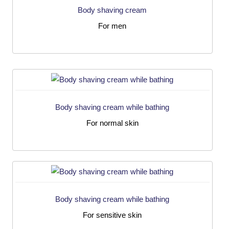
Body shaving cream
For men
Body shaving cream while bathing
For normal skin
Body shaving cream while bathing
For sensitive skin