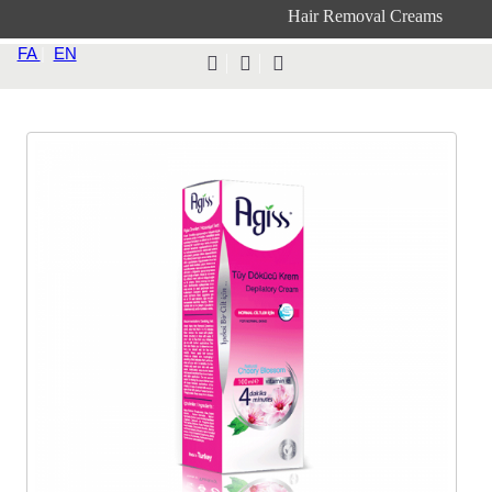
Hair Removal Creams
FA
|
EN