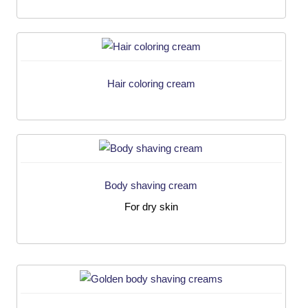
Hair coloring cream
Body shaving cream
For dry skin