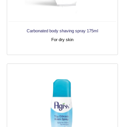
Carbonated body shaving spray 175ml
For dry skin