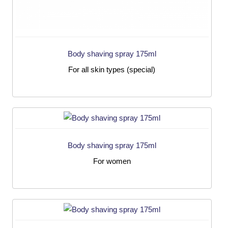
Body shaving spray 175ml
For all skin types (special)
Body shaving spray 175ml
For women