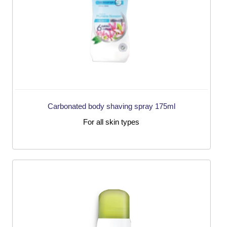
Carbonated body shaving spray 175ml
For all skin types