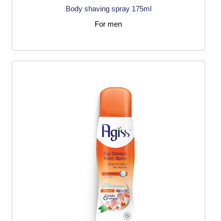
Body shaving spray 175ml
For men