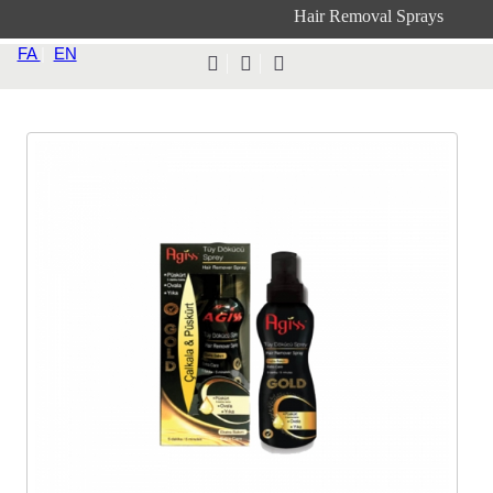
Hair Removal Sprays
FA
|
EN