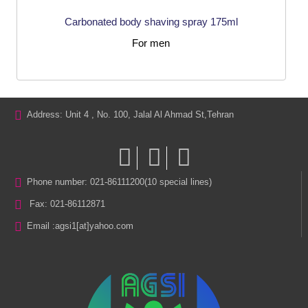
Carbonated body shaving spray 175ml
For men
Address: Unit 4 , No. 100, Jalal Al Ahmad St,Tehran
Phone number: 021-86111200(10 special lines)
Fax: 021-86112871
Email :
agsi1[at]yahoo.com