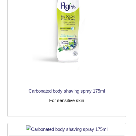
Carbonated body shaving spray 175ml
For sensitive skin