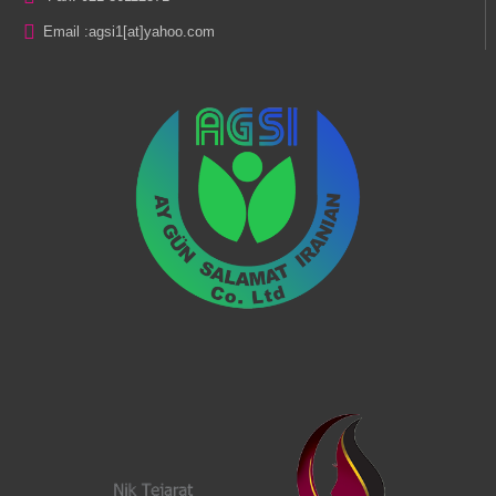
Email :
agsi1[at]yahoo.com