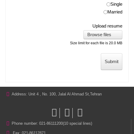
Single
Married
Upload resume
Browse files
Size limit for each file is 20.0 MB
Submit
Address: Unit 4 , No. 100, Jalal Al Ahmad St,Tehran
Phone number: 021-86111200(10 special lines)
Fax: 021-86112871