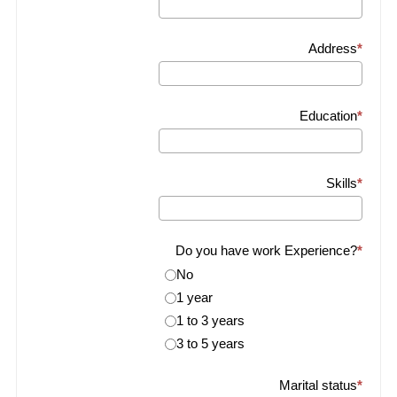
Address
Education
Skills
Do you have work Experience?
No
1 year
1 to 3 years
3 to 5 years
Marital status