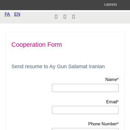
careers
FA
|
EN
Cooperation Form
Send resume to Ay Gun Salamat Iranian
Name
Email
Phone Number