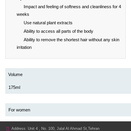
Impact and feeling of softness and cleanliness for 4
weeks
Use natural plant extracts
Ability to access all parts of the body
Ability to remove the shortest hair without any skin
irritation
Volume
175ml
For women
Address: Unit 4 , No. 100, Jalal Al Ahmad St,Tehran