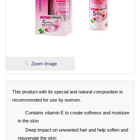
Zoom image
This product with its special and natural composition is
recommended for use by women.
Contains vitamin E to create softness and moisture
in the skin
Deep impact on unwanted hair and help soften and
rejuvenate the skin