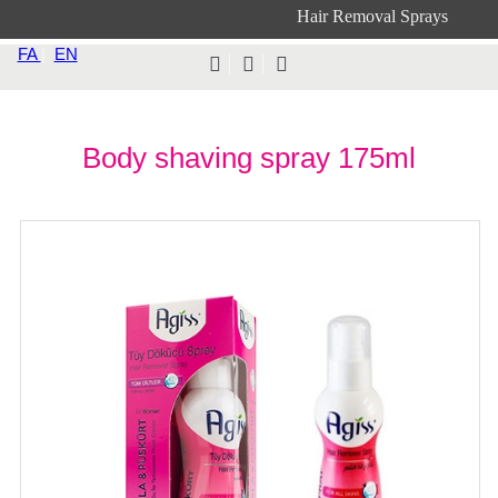
Hair Removal Sprays
FA
|
EN
Body shaving spray 175ml