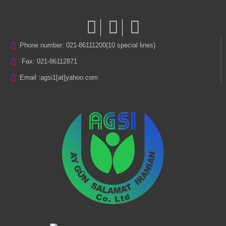
Phone number: 021-86111200(10 special lines)
Fax: 021-86112871
Email :
agsi1[at]yahoo.com