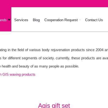
ands
Services
Blog
Cooperation Request
Contact Us
ing in the field of various body rejuvenation products since 2004 
s for different segments of society. currently, these products are av
the health and beauty of as many people as possible.
th GIS waxing products
Agis gift set