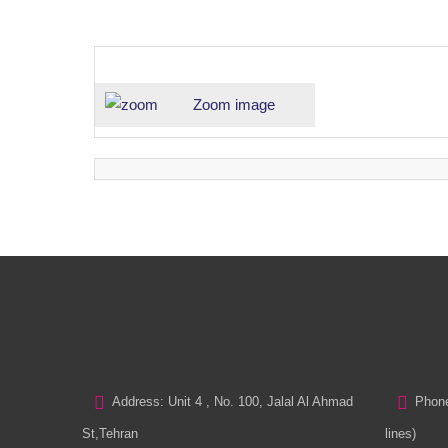
Zoom image
Address: Unit 4 , No. 100, Jalal Al Ahmad
Phone
St,Tehran
lines)