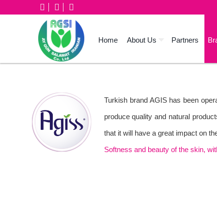
Home
About Us
Partners
Br
Turkish brand AGIS has been operat
produce quality and natural product
that it will have a great impact on 
Softness and beauty of the skin, wi