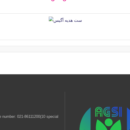
 number: 021-86111200(10 special