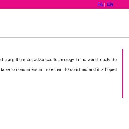
FA
|
EN
and using the most advanced technology in the world, seeks to
ailable to consumers in more than 40 countries and it is hoped