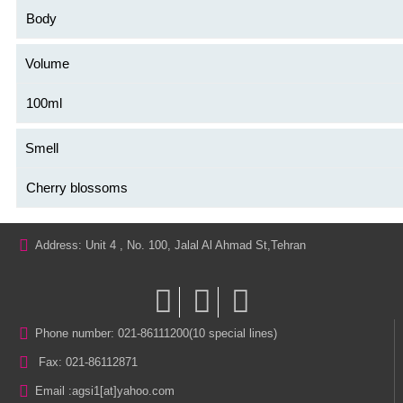
Body
Volume
100ml
Smell
Cherry blossoms
Address: Unit 4 , No. 100, Jalal Al Ahmad St,Tehran
Phone number: 021-86111200(10 special lines)
Fax: 021-86112871
Email :
agsi1[at]yahoo.com