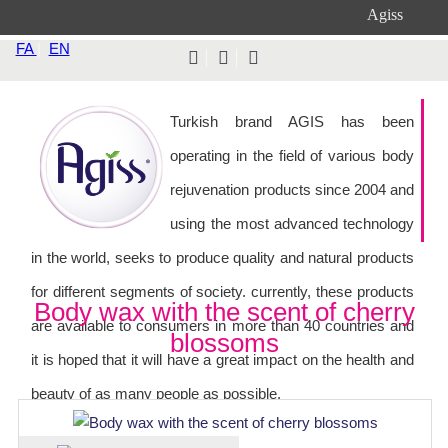
Agiss
FA
|
EN
Turkish brand AGIS has been
operating in the field of various body
rejuvenation products since 2004 and
using the most advanced technology
in the world, seeks to produce quality and natural products
for different segments of society. currently, these products
Body wax with the scent of cherry
are available to consumers in more than 40 countries and
blossoms
it is hoped that it will have a great impact on the health and
beauty of as many people as possible.
Softness and beauty of the skin, with GIS waxing products