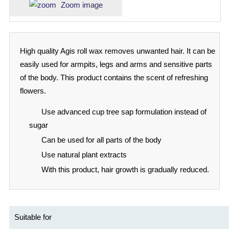
Zoom image
High quality Agis roll wax removes unwanted hair. It can be
easily used for armpits, legs and arms and sensitive parts
of the body. This product contains the scent of refreshing
flowers.
Use advanced cup tree sap formulation instead of
sugar
Can be used for all parts of the body
Use natural plant extracts
With this product, hair growth is gradually reduced.
Suitable for