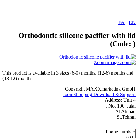
FA
|
EN
Orthodontic silicone pacifier with lid
(Code:
)
Zoom image
This product is available in 3 sizes (6-0) months, (12-6) months and
(18-12) months.
Copyright MAXXmarketing GmbH
JoomShopping Download & Support
Address: Unit 4
, No. 100, Jalal
Al Ahmad
St,Tehran
Phone number:
021-