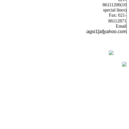
86111200(10
special lines)
Fax: 021-
86112871
Email
:
agsi1[at]yahoo.com