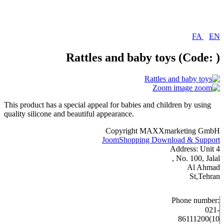
FA
|
EN
Rattles and baby toys
(Code:
)
Zoom image
This product has a special appeal for babies and children by using
quality silicone and beautiful appearance.
Copyright MAXXmarketing GmbH
JoomShopping Download & Support
Address: Unit 4
, No. 100, Jalal
Al Ahmad
St,Tehran
Phone number:
021-
86111200(10