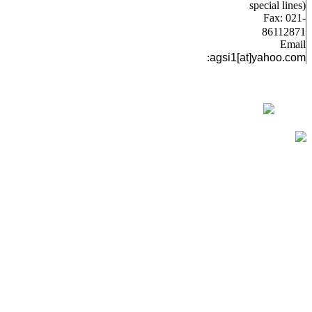
special lines)
Fax: 021-
86112871
Email
:
agsi1[at]yahoo.com