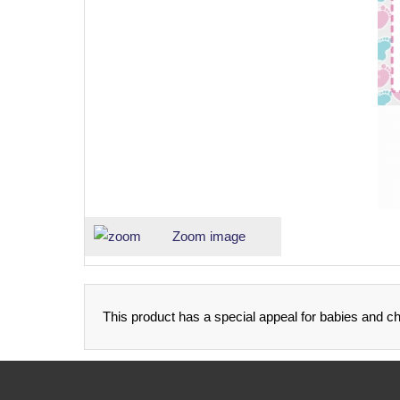
Zoom image
This product has a special appeal for babies and ch