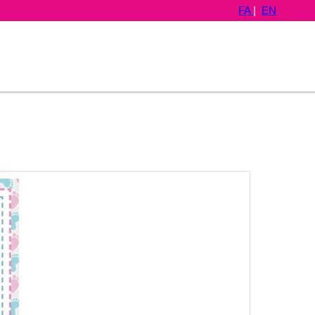
FA
|
EN