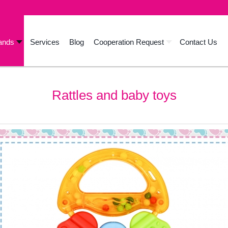
ands
Services
Blog
Cooperation Request
Contact Us
Rattles and baby toys