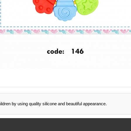
ildren by using quality silicone and beautiful appearance.