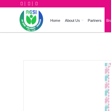
Home
About Us
Partners
Br