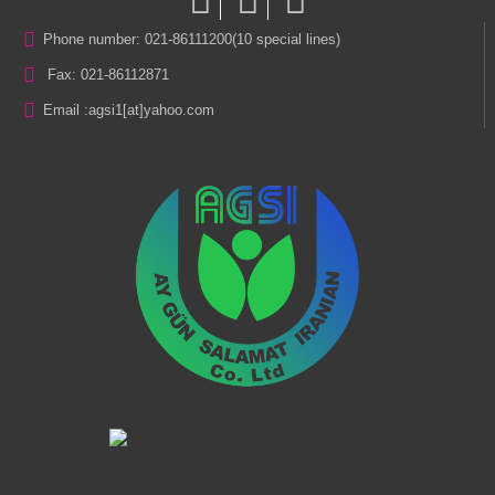
Phone number: 021-86111200(10 special lines)
Fax: 021-86112871
Email :
agsi1[at]yahoo.com