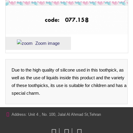
Zoom image
Due to the high quality of silicone used in this toothpick, as
well as the use of liquids inside this product and the variety
of these toothpicks, its use is suitable for children and has a
special charm.
Address: Unit 4 , No. 100, Jalal Al Ahmad St,Tehran