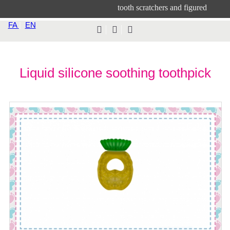
tooth scratchers and figured
FA
|
EN
Liquid silicone soothing toothpick